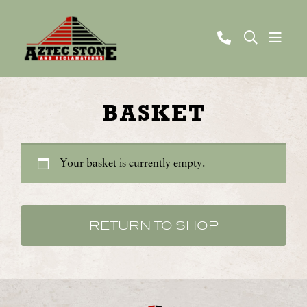
BASKET
Your basket is currently empty.
RETURN TO SHOP