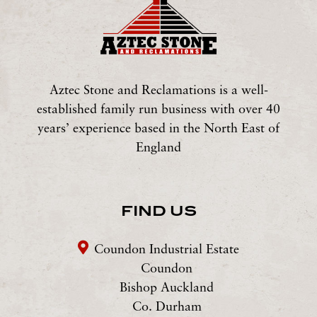
Aztec Stone and Reclamations is a well-
established family run business with over 40
years’ experience based in the North East of
England
FIND US
Coundon Industrial Estate
Coundon
Bishop Auckland
Co. Durham