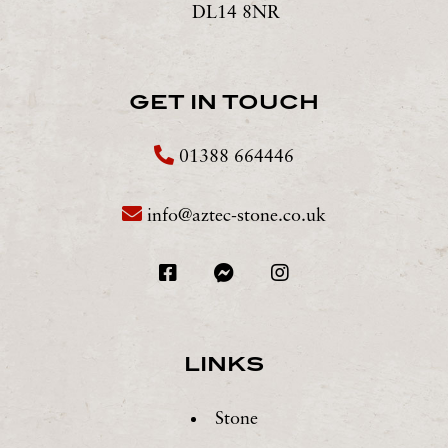
DL14 8NR
GET IN TOUCH
01388 664446
info@aztec-stone.co.uk
LINKS
Stone