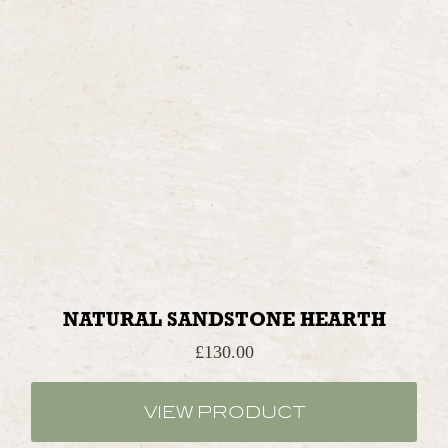
NATURAL SANDSTONE HEARTH
£
130.00
VIEW PRODUCT