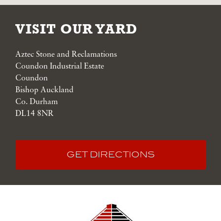
VISIT OUR YARD
Aztec Stone and Reclamations
Coundon Industrial Estate
Coundon
Bishop Auckland
Co. Durham
DL14 8NR
GET DIRECTIONS