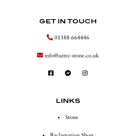
GET IN TOUCH
01388 664446
info@aztec-stone.co.uk
LINKS
Stone
Reclamation Shop