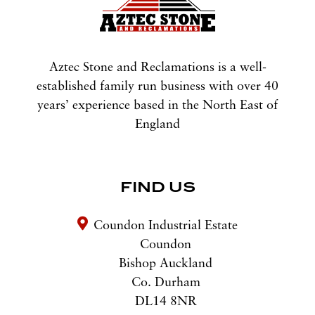
Aztec Stone and Reclamations is a well-
established family run business with over 40
years’ experience based in the North East of
England
FIND US
Coundon Industrial Estate
Coundon
Bishop Auckland
Co. Durham
DL14 8NR