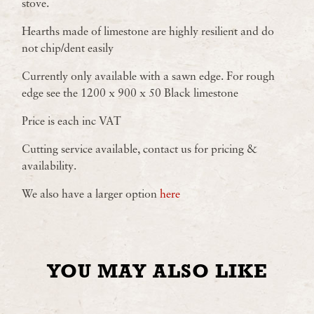
stove.
Hearths made of limestone are highly resilient and do
not chip/dent easily
Currently only available with a sawn edge. For rough
edge see the 1200 x 900 x 50 Black limestone
Price is each inc VAT
Cutting service available, contact us for pricing &
availability.
We also have a larger option
here
YOU MAY ALSO LIKE