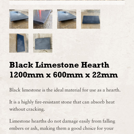
Black Limestone Hearth
1200mm x 600mm x 22mm
Black limestone is the ideal material for use as a hearth.
It is a highly fire-resistant stone that can absorb heat
without cracking.
Limestone hearths do not damage easily from falling
embers or ash, making them a good choice for your