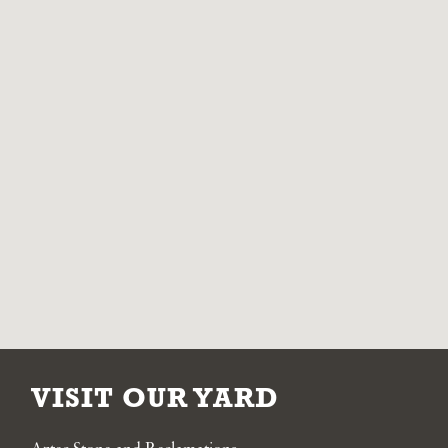
VISIT OUR YARD