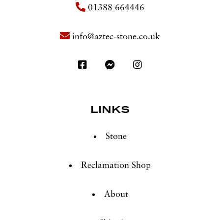
01388 664446
info@aztec-stone.co.uk
LINKS
Stone
Reclamation Shop
About