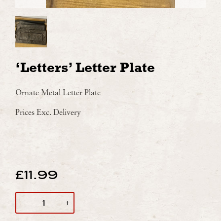
‘Letters’ Letter Plate
Ornate Metal Letter Plate
Prices Exc. Delivery
£
11.99
QUANTITY