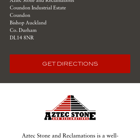
Aztec Stone and Reclamations
Coundon Industrial Estate
Coundon
Bishop Auckland
Co. Durham
DL14 8NR
GET DIRECTIONS
Aztec Stone and Reclamations is a well-