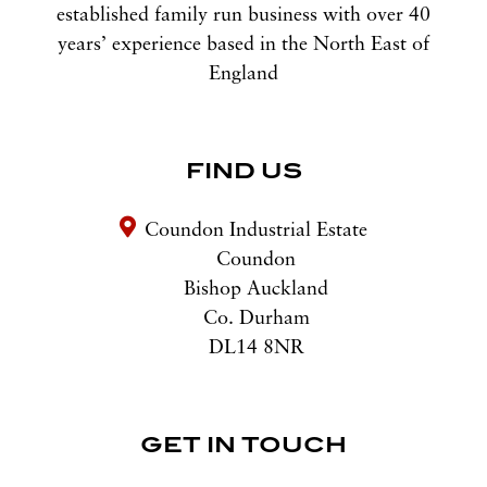
established family run business with over 40
years’ experience based in the North East of
England
FIND US
Coundon Industrial Estate
Coundon
Bishop Auckland
Co. Durham
DL14 8NR
GET IN TOUCH