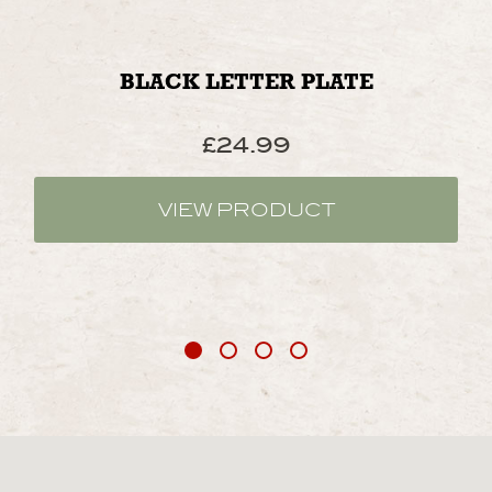
BLACK LETTER PLATE
£
24.99
VIEW PRODUCT