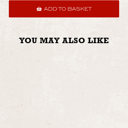
ADD TO BASKET
YOU MAY ALSO LIKE