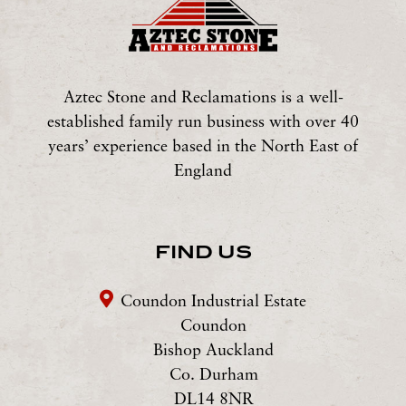
Aztec Stone and Reclamations is a well-
established family run business with over 40
years’ experience based in the North East of
England
FIND US
Coundon Industrial Estate
Coundon
Bishop Auckland
Co. Durham
DL14 8NR