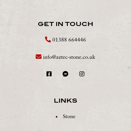
GET IN TOUCH
01388 664446
info@aztec-stone.co.uk
LINKS
Stone