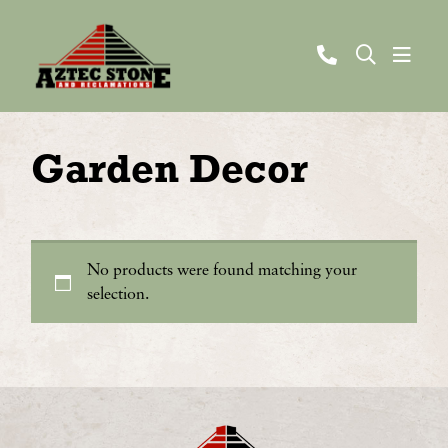
Garden Decor
No products were found matching your
selection.