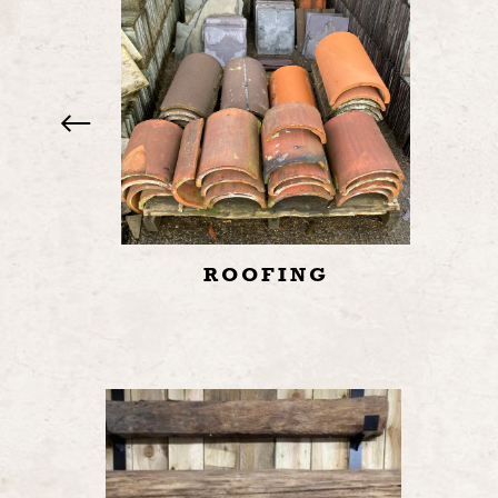
ROOFING