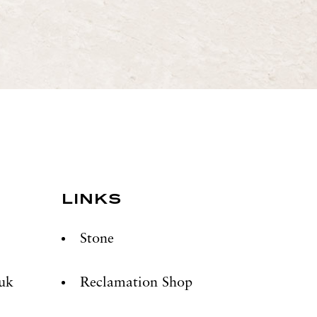
LINKS
Stone
.uk
Reclamation Shop