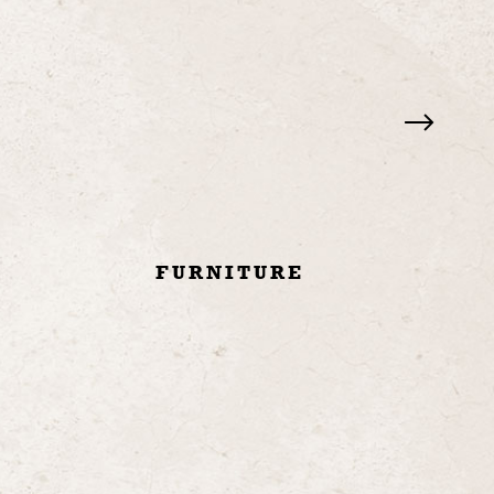
Y
FURNITURE