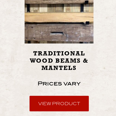
TRADITIONAL
WOOD BEAMS &
MANTELS
Prices vary
VIEW PRODUCT