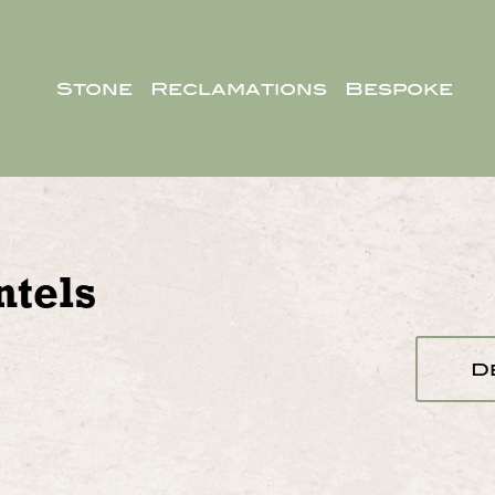
Stone
Reclamations
Bespoke
tels