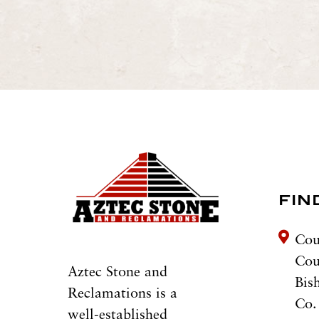
FIN
Cou
Co
Aztec Stone and
Bis
Reclamations is a
Co.
well-established