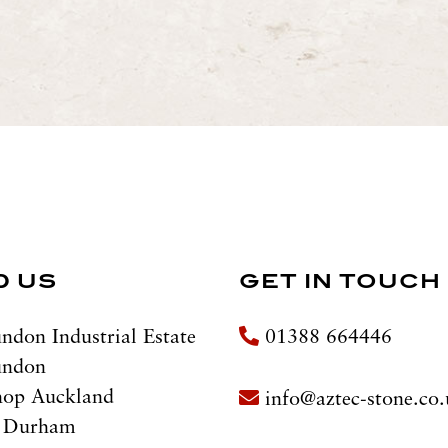
D US
GET IN TOUCH
ndon Industrial Estate
01388 664446
undon
hop Auckland
info@aztec-stone.co
 Durham