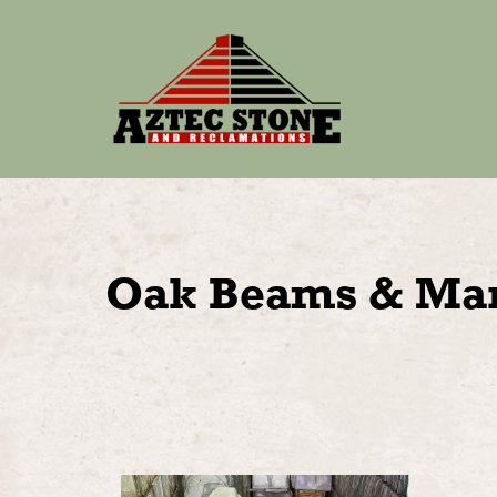
Oak Beams & Man