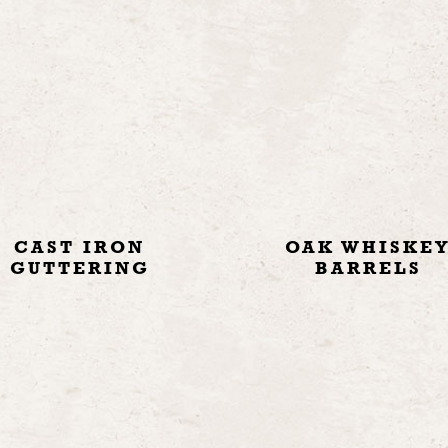
CAST IRON
OAK WHISKE
GUTTERING
BARRELS