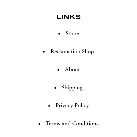
LINKS
Stone
Reclamation Shop
About
Shipping
Privacy Policy
Terms and Conditions