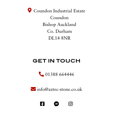
Coundon Industrial Estate
Coundon
Bishop Auckland
Co. Durham
DL14 8NR
GET IN TOUCH
01388 664446
info@aztec-stone.co.uk