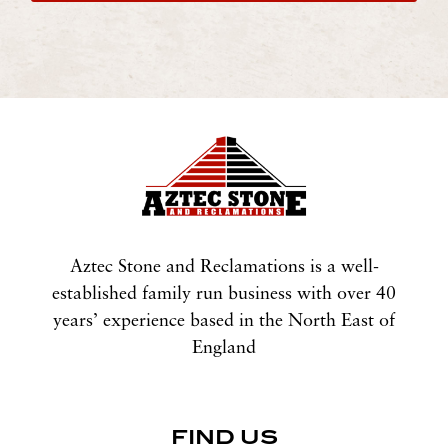
Aztec Stone and Reclamations is a well-
established family run business with over 40
years’ experience based in the North East of
England
FIND US