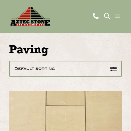
Paving