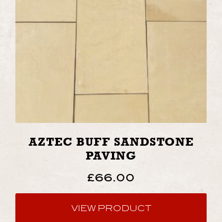
AZTEC BUFF SANDSTONE
PAVING
£
66.00
VIEW PRODUCT